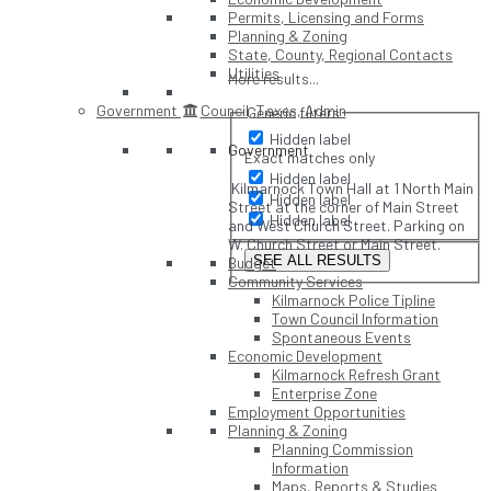
Permits, Licensing and Forms
Planning & Zoning
State, County, Regional Contacts
Utilities
More results...
Government
Council, Taxes, Admin
Generic filters
Hidden label
Government
Exact matches only
Hidden label
Kilmarnock Town Hall at 1 North Main
Hidden label
Street at the corner of Main Street
Hidden label
and West Church Street. Parking on
W. Church Street or Main Street.
SEE ALL RESULTS
Budget
Community Services
Kilmarnock Police Tipline
Town Council Information
Spontaneous Events
Economic Development
Kilmarnock Refresh Grant
Enterprise Zone
Employment Opportunities
Planning & Zoning
Planning Commission
Information
Maps, Reports & Studies