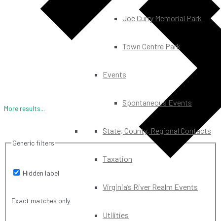
Joe Curry Memorial Park
Town Centre Park
Events
Spontaneous Events
More results...
State, County, Regional Contacts
Generic filters
Taxation
Hidden label
Virginia’s River Realm Events
Exact matches only
Utilities