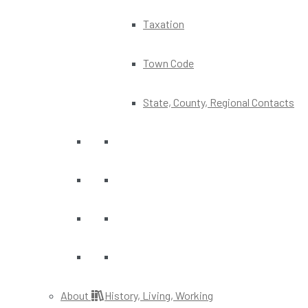
Taxation
Town Code
State, County, Regional Contacts
About
History, Living, Working