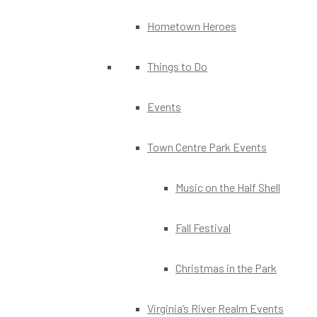
Hometown Heroes
Things to Do
Events
Town Centre Park Events
Music on the Half Shell
Fall Festival
Christmas in the Park
Virginia’s River Realm Events