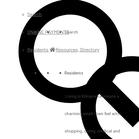
Search
ONLINE PAYMENTS
Search
Residents
Resources, Directory
Residents
Living in Kilmarnock means a
charming small town feel with
shopping, dining, medical and