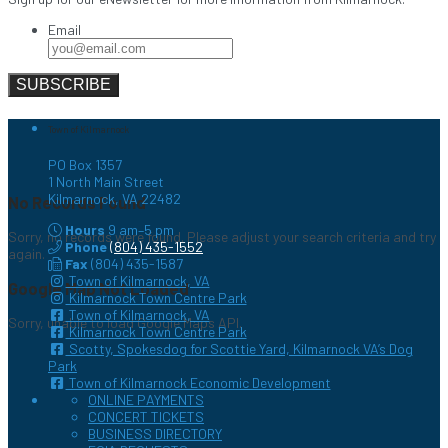
Email
Town of Kilmarnock
PO Box 1357
1 North Main Street
Kilmarnock, VA 22482
No Records Found
Hours
9 am–5 pm
Sorry, no records were found. Please adjust your search criteria and try
Phone
(804) 435-1552
again.
Fax
(804) 435-1587
Town of Kilmarnock, VA
Google Map Not Loaded
Kilmarnock Town Centre Park
Town of Kilmarnock, VA
Sorry, unable to load Google Maps API.
Kilmarnock Town Centre Park
Scotty, Spokesdog for Scottie Yard, Kilmarnock VA’s Dog
Park
Town of Kilmarnock Economic Development
ONLINE PAYMENTS
CONCERT TICKETS
BUSINESS DIRECTORY