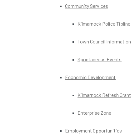
Community Services
Kilmarnock Police Tipline
Town Council Information
Spontaneous Events
Economic Development
Kilmarnock Refresh Grant
Enterprise Zone
Employment Opportunities