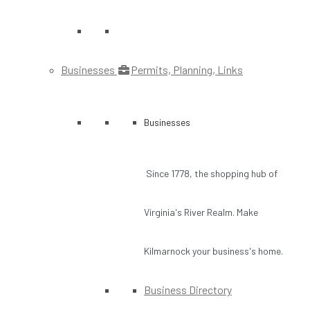
Businesses
Permits, Planning, Links
Businesses
Since 1778, the shopping hub of
Virginia's River Realm. Make
Kilmarnock your business's home.
Business Directory