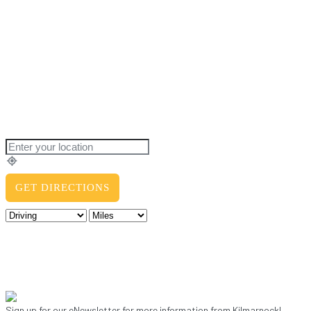
Sign up for our eNewsletter for more information from Kilmarnock!