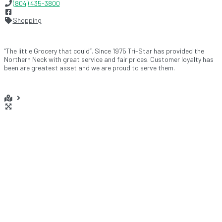
(804) 435-3800
Shopping
“The little Grocery that could”. Since 1975 Tri-Star has provided the
Northern Neck with great service and fair prices. Customer loyalty has
been are greatest asset and we are proud to serve them.