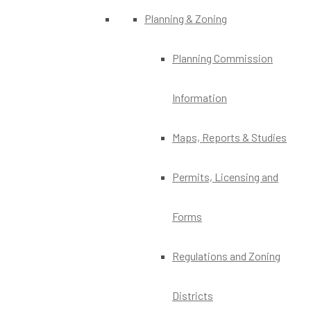
Planning & Zoning
Planning Commission
Information
Maps, Reports & Studies
Permits, Licensing and
Forms
Regulations and Zoning
Districts