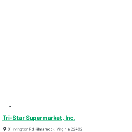
Tri-Star Supermarket, Inc.
81 Irvington Rd
Kilmarnock
,
Virginia
22482