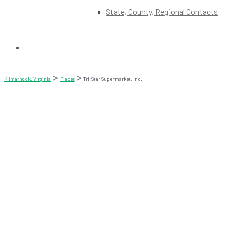
State, County, Regional Contacts
Kilmarnock, Virginia
Places
Tri-Star Supermarket, Inc.