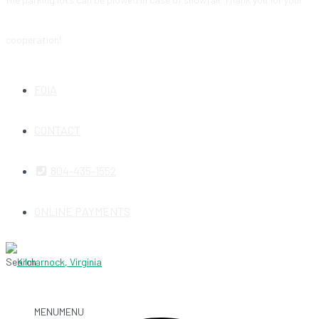
cooperation!
FOIA
CONTACT
804-435-1552
ONLINE PAYMENTS
Search
MENU
MENU