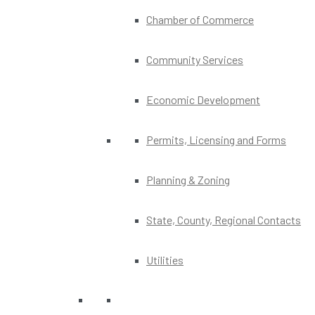
Chamber of Commerce
Community Services
Economic Development
Permits, Licensing and Forms
Planning & Zoning
State, County, Regional Contacts
Utilities