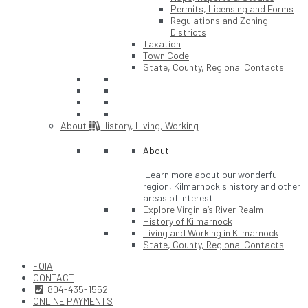
Permits, Licensing and Forms
Regulations and Zoning
Districts
Taxation
Town Code
State, County, Regional Contacts
About
History, Living, Working
About
Learn more about our wonderful
region, Kilmarnock's history and other
areas of interest.
Explore Virginia’s River Realm
History of Kilmarnock
Living and Working in Kilmarnock
State, County, Regional Contacts
FOIA
CONTACT
804-435-1552
ONLINE PAYMENTS