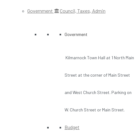
Government
Council, Taxes, Admin
Government
Kilmarnock Town Hall at 1 North Main
Street at the corner of Main Street
and West Church Street. Parking on
W. Church Street or Main Street.
Budget