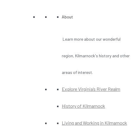
About
Learn more about our wonderful
region, Kilmarnock's history and other
areas of interest.
Explore Virginia’s River Realm
History of Kilmarnock
Living and Working in Kilmarnock