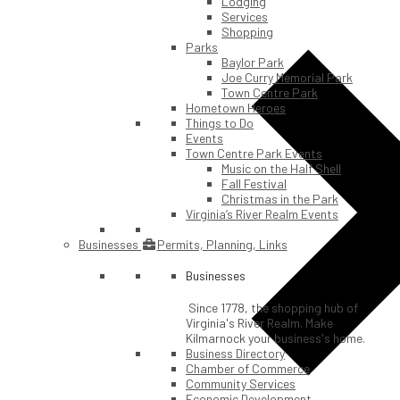
Lodging
Services
Shopping
Parks
Baylor Park
Joe Curry Memorial Park
Town Centre Park
Hometown Heroes
Things to Do
Events
Town Centre Park Events
Music on the Half Shell
Fall Festival
Christmas in the Park
Virginia’s River Realm Events
Businesses
Permits, Planning, Links
Businesses
Since 1778, the shopping hub of
Virginia's River Realm. Make
Kilmarnock your business's home.
Business Directory
Chamber of Commerce
Community Services
Economic Development