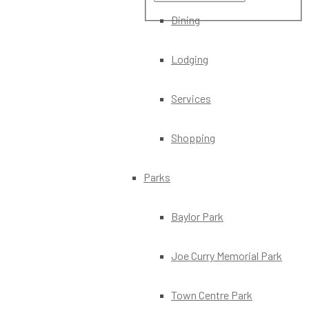
Dining
Lodging
Services
Shopping
Parks
Baylor Park
Joe Curry Memorial Park
Town Centre Park