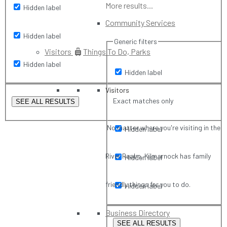
More results...
Hidden label
Community Services
Hidden label
Generic filters
Visitors
Things To Do, Parks
Hidden label
Hidden label
Visitors
Exact matches only
SEE ALL RESULTS
No matter where you're visiting in the
Hidden label
River Realm, Kilmarnock has family
Hidden label
friendly things for you to do.
Hidden label
Business Directory
SEE ALL RESULTS