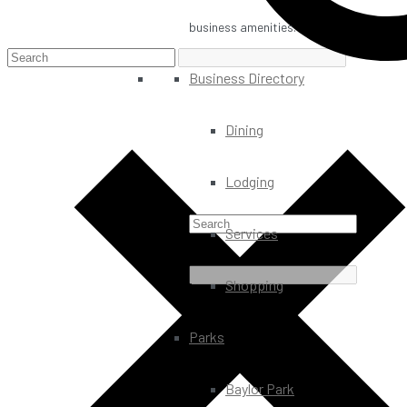
business amenities.
Business Directory
Dining
Lodging
Services
Shopping
Parks
Baylor Park