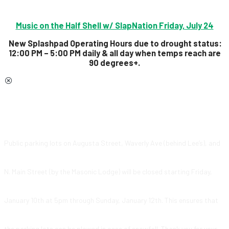
Music on the Half Shell w/ SlapNation Friday, July 24
New Splashpad Operating Hours due to drought status:
12:00 PM – 5:00 PM daily & all day
when temps reach are
90 degrees+.
Public parking lots on Augusta Street, Waverly Ave (behind Lee’s), and
N. Main Street (by the Masonic Lodge) will be closed starting Friday,
January 10th at 5pm through Sunday, January 12th. This ensures that
the parking lots can be plowed in case of snowfall. Thank you for your