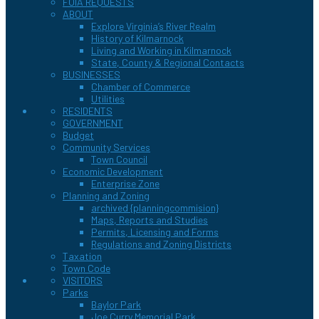
FOIA REQUESTS
ABOUT
Explore Virginia’s River Realm
History of Kilmarnock
Living and Working in Kilmarnock
State, County & Regional Contacts
BUSINESSES
Chamber of Commerce
Utilities
RESIDENTS
GOVERNMENT
Budget
Community Services
Town Council
Economic Development
Enterprise Zone
Planning and Zoning
archived {planningcommision}
Maps, Reports and Studies
Permits, Licensing and Forms
Regulations and Zoning Districts
Taxation
Town Code
VISITORS
Parks
Baylor Park
Joe Curry Memorial Park