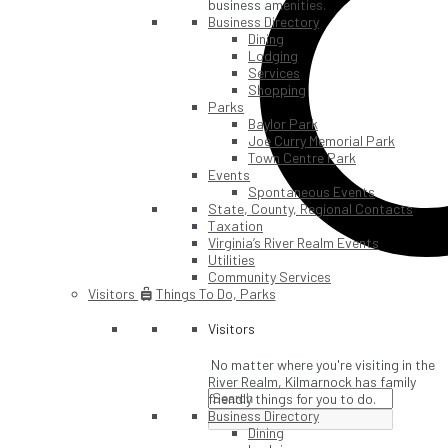
business amenities.
Business Directory
Dining
Lodging
Services
Shopping
Parks
Baylor Park
Joe Curry Memorial Park
Town Centre Park
Events
Spontaneous Events
State, County, Regional Contacts
Taxation
Virginia’s River Realm Events
Utilities
Community Services
Visitors
Things To Do, Parks
Visitors
No matter where you're visiting in the
River Realm, Kilmarnock has family
friendly things for you to do.
Business Directory
Dining