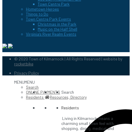
Town Centre Park
Hometown Heroes
Things to Do
Town Centre Park Events
Christmas in the Park
Music on the Half Shell
Virginia’s River Realm Events
© 2020 Town of Kilmarnock | All Rights Reserved | website by
rocketbike
Privacy Policy
MENU
MENU
Search
ONLINE PAYMENTS
Search
Residents
Resources, Directory
Residents
Living in Kilmarnock means a
charming small town feel with
shopping, dining, medical and