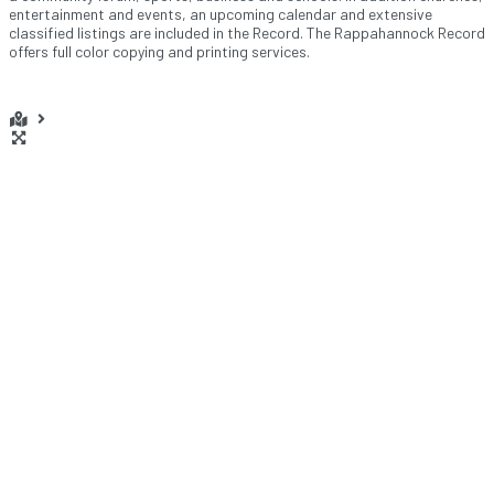
entertainment and events, an upcoming calendar and extensive
classified listings are included in the Record. The Rappahannock Record
offers full color copying and printing services.