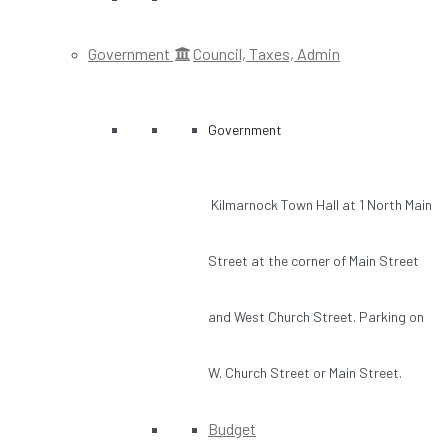
Government
Council, Taxes, Admin
Government
Kilmarnock Town Hall at 1 North Main
Street at the corner of Main Street
and West Church Street. Parking on
W. Church Street or Main Street.
Budget