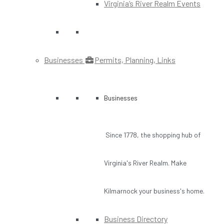
Virginia’s River Realm Events
Businesses
Permits, Planning, Links
Businesses
Since 1778, the shopping hub of
Virginia's River Realm. Make
Kilmarnock your business's home.
Business Directory