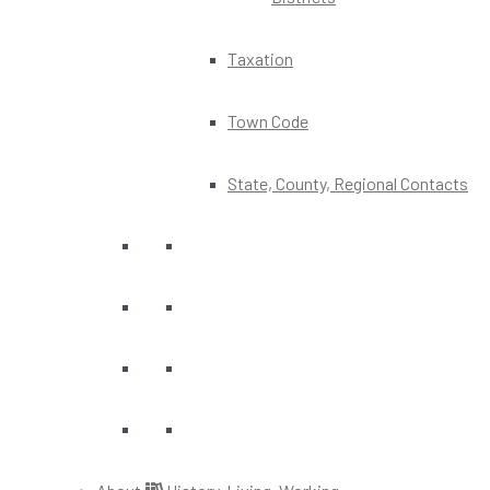
Taxation
Town Code
State, County, Regional Contacts