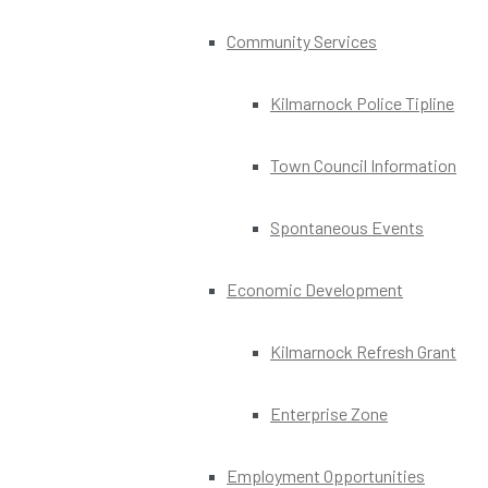
Community Services
Kilmarnock Police Tipline
Town Council Information
Spontaneous Events
Economic Development
Kilmarnock Refresh Grant
Enterprise Zone
Employment Opportunities