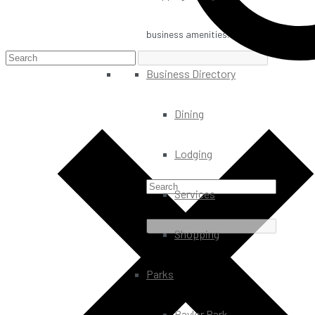
business amenities.
Business Directory
Dining
Lodging
Services
Shopping
Parks
Baylor Park