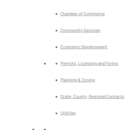
Chamber of Commerce
Community Services
Economic Development
Permits, Licensing and Forms
Planning & Zoning
State, County, Regional Contacts
Utilities