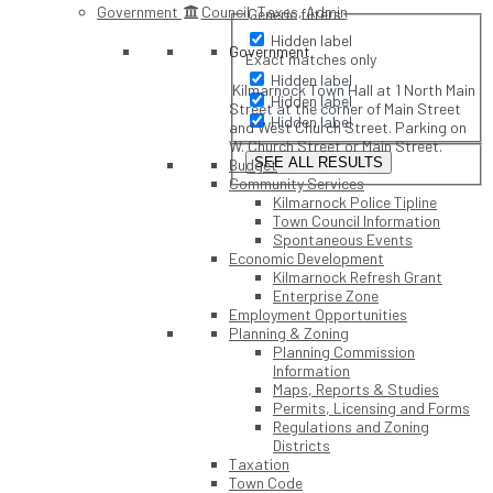
Government
Council, Taxes, Admin
Generic filters
Hidden label
Government
Exact matches only
Hidden label
Kilmarnock Town Hall at 1 North Main
Hidden label
Street at the corner of Main Street
Hidden label
and West Church Street. Parking on
W. Church Street or Main Street.
SEE ALL RESULTS
Budget
Community Services
Kilmarnock Police Tipline
Town Council Information
Spontaneous Events
Economic Development
Kilmarnock Refresh Grant
Enterprise Zone
Employment Opportunities
Planning & Zoning
Planning Commission
Information
Maps, Reports & Studies
Permits, Licensing and Forms
Regulations and Zoning
Districts
Taxation
Town Code