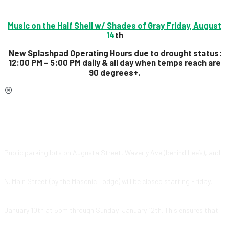
Music on the Half Shell w/ Shades of Gray Friday, August
14
th
New Splashpad Operating Hours due to drought status:
12:00 PM – 5:00 PM daily & all day
when temps reach are
90 degrees+.
Public parking lots on Augusta Street, Waverly Ave (behind Lee’s), and
N. Main Street (by the Masonic Lodge) will be closed starting Friday,
January 10th at 5pm through Sunday, January 12th. This ensures that