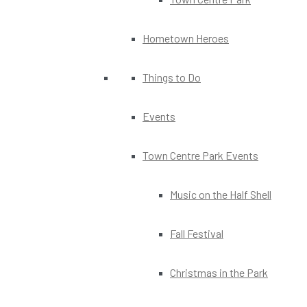
Hometown Heroes
Things to Do
Events
Town Centre Park Events
Music on the Half Shell
Fall Festival
Christmas in the Park