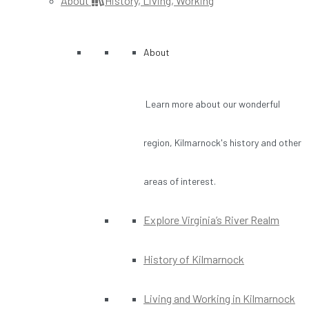
About
History, Living, Working
About
Learn more about our wonderful
region, Kilmarnock's history and other
areas of interest.
Explore Virginia’s River Realm
History of Kilmarnock
Living and Working in Kilmarnock