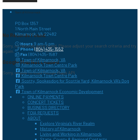
Town of Kilmarnock
PO Box 1357
1 North Main Street
Kilmarnock, VA 22482
No Records Found
Hours
9 am–5 pm
Sorry, no records were found. Please adjust your search criteria and try
Phone
(804) 435-1552
again.
Fax
(804) 435-1587
Town of Kilmarnock, VA
Google Map Not Loaded
Kilmarnock Town Centre Park
Town of Kilmarnock, VA
Sorry, unable to load Google Maps API.
Kilmarnock Town Centre Park
Scotty, Spokesdog for Scottie Yard, Kilmarnock VA’s Dog
Park
Town of Kilmarnock Economic Development
ONLINE PAYMENTS
CONCERT TICKETS
BUSINESS DIRECTORY
FOIA REQUESTS
ABOUT
Explore Virginia’s River Realm
History of Kilmarnock
Living and Working in Kilmarnock
State, County & Regional Contacts