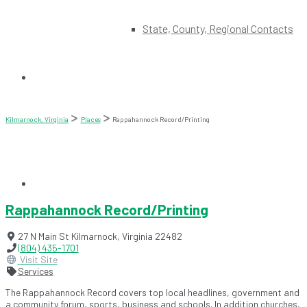
State, County, Regional Contacts
Kilmarnock, Virginia
Places
Rappahannock Record/Printing
Rappahannock Record/Printing
27 N Main St
Kilmarnock
,
Virginia
22482
(804) 435-1701
Visit Site
Services
The Rappahannock Record covers top local headlines, government and
a community forum, sports, business and schools. In addition churches,