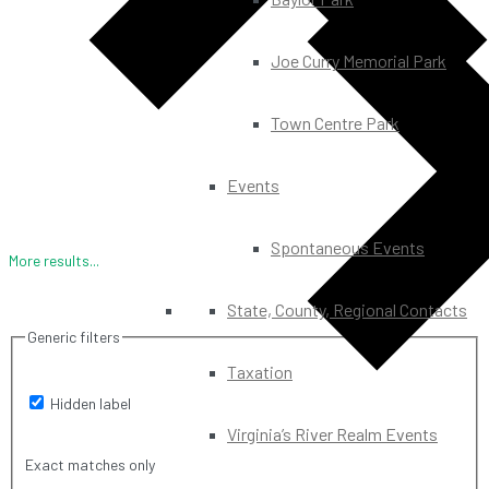
Joe Curry Memorial Park
Town Centre Park
Events
Spontaneous Events
More results...
State, County, Regional Contacts
Generic filters
Taxation
Hidden label
Virginia’s River Realm Events
Exact matches only