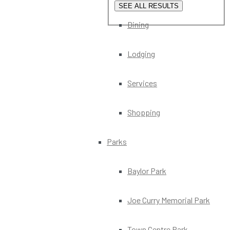
SEE ALL RESULTS
Dining
Lodging
Services
Shopping
Parks
Baylor Park
Joe Curry Memorial Park
Town Centre Park