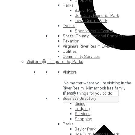
Parks
Baylor Park
Joe Curry Memorial Park
Town Centre Park
Events
Spontaneous Events
State, County, Regional Contacts
Taxation
Virginia’s River Realm Events
Utilities
Community Services
Visitors
Things To Do, Parks
Visitors
No matter where you're visiting in the
River Realm, Kilmarnock has family
friendly things for you to do.
Business Directory
Dining
Lodging
Services
Shopping
Parks
Baylor Park
Joe Curry Memorial Park