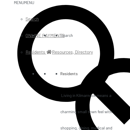
MENU
MENU
Search
ONLINE PAYMENTS
Search
Residents
Resources, Directory
Residents
Living in Kilmarnock means a
charming small town feel with
shopping, dining, medical and