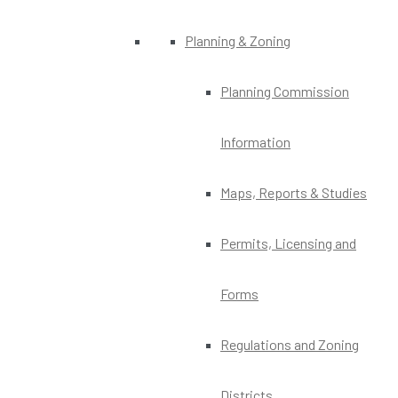
Planning & Zoning
Planning Commission
Information
Maps, Reports & Studies
Permits, Licensing and
Forms
Regulations and Zoning
Districts