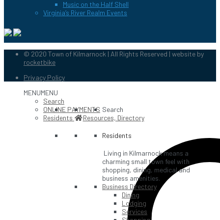
Music on the Half Shell
Virginia’s River Realm Events
© 2020 Town of Kilmarnock | All Rights Reserved | website by
rocketbike
Privacy Policy
MENU
MENU
Search
ONLINE PAYMENTS
Search
Residents
Resources, Directory
Residents
Living in Kilmarnock means a
charming small town feel with
shopping, dining, medical and
business amenities.
Business Directory
Dining
Lodging
Services
Shopping