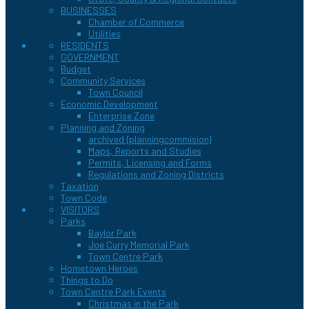
BUSINESSES
Chamber of Commerce
Utilities
RESIDENTS
GOVERNMENT
Budget
Community Services
Town Council
Economic Development
Enterprise Zone
Planning and Zoning
archived {planningcommision}
Maps, Reports and Studies
Permits, Licensing and Forms
Regulations and Zoning Districts
Taxation
Town Code
VISITORS
Parks
Baylor Park
Joe Curry Memorial Park
Town Centre Park
Hometown Heroes
Things to Do
Town Centre Park Events
Christmas in the Park