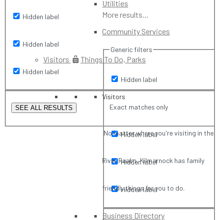
Utilities
More results...
Hidden label
Community Services
Hidden label
Generic filters
Visitors
Things To Do, Parks
Hidden label
Hidden label
Visitors
Exact matches only
SEE ALL RESULTS
No matter where you're visiting in the
Hidden label
River Realm, Kilmarnock has family
Hidden label
friendly things for you to do.
Hidden label
Business Directory