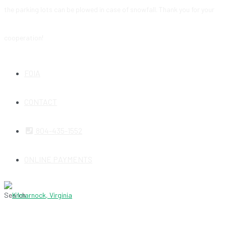
the parking lots can be plowed in case of snowfall. Thank you for your
cooperation!
FOIA
CONTACT
804-435-1552
ONLINE PAYMENTS
Search