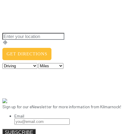
Sign up for our eNewsletter for more information from Kilmarnock!
Email