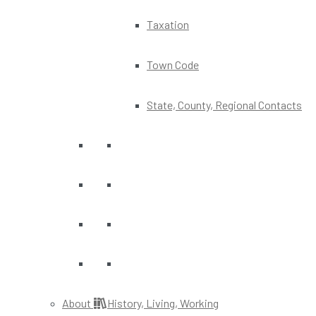
Taxation
Town Code
State, County, Regional Contacts
About
History, Living, Working