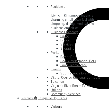
Residents
Living in Kilmarnock means a
charming small town feel with
shopping, dining, medical and
business amenities.
Business Directory
Dining
Lodging
Services
Shopping
Parks
Baylor Park
Joe Curry Memorial Park
Town Centre Park
Events
Spontaneous Events
State, County, Regional Contacts
Taxation
Virginia’s River Realm Events
Utilities
Community Services
Visitors
Things To Do, Parks
Visitors