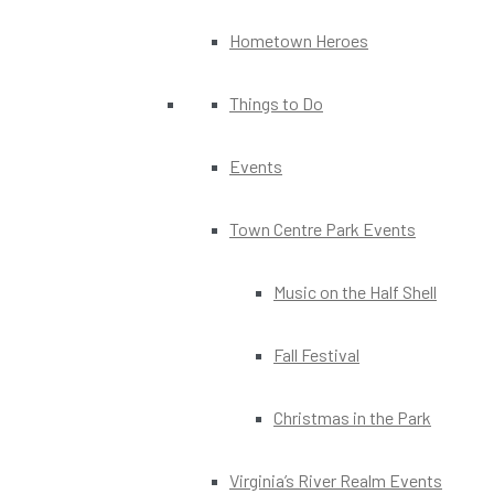
Hometown Heroes
Things to Do
Events
Town Centre Park Events
Music on the Half Shell
Fall Festival
Christmas in the Park
Virginia’s River Realm Events