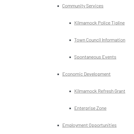
Community Services
Kilmarnock Police Tipline
Town Council Information
Spontaneous Events
Economic Development
Kilmarnock Refresh Grant
Enterprise Zone
Employment Opportunities