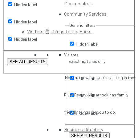
More results...
Hidden label
Community Services
Hidden label
Generic filters
Visitors
Things To Do, Parks
Hidden label
Hidden label
Visitors
Exact matches only
SEE ALL RESULTS
No matter where you're visiting in the
Hidden label
River Realm, Kilmarnock has family
Hidden label
friendly things for you to do.
Hidden label
Business Directory
SEE ALL RESULTS