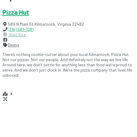
Pizza Hut
589 N Main St
Kilmarnock
,
Virginia
22482
(316) 681-1081
Visit Site
Dining
There’s nothing cookie-cutter about your local Kilmarnock, Pizza Hut.
Not our pizzas. Not our people. And definitely not the way we live life.
Around here, we don’t settle for anything less than food we’re proud to
serve. And we don’t just clock in. We’re the pizza company that lives life
unboxed.