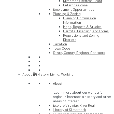
Kilmarnock Refresh Grant
Enterprise Zone
Employment Opportunities
Planning & Zoning
Planning Commission
Information
Maps, Reports & Studies
Permits, Licensing and Forms
Regulations and Zoning
Districts
Taxation
Town Code
State, County, Regional Contacts
About
History, Living, Working
About
Learn more about our wonderful
region, Kilmarnock's history and other
areas of interest.
Explore Virginia’s River Realm
History of Kilmarnock
Living and Working in Kilmarnock