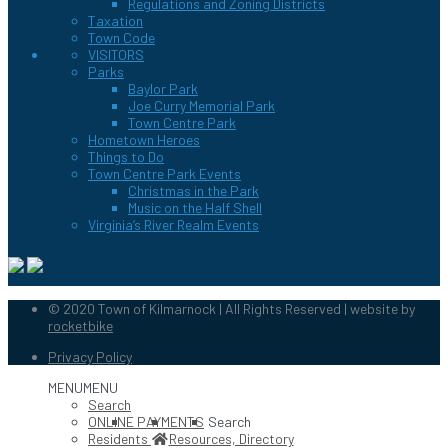
Regulations and Zoning Districts
Taxation
Town Code
VISITORS
Parks
Baylor Park
Joe Curry Memorial Park
Town Centre Park
Hometown Heroes
Things to Do
Town Centre Park Events
Christmas in the Park
Music on the Half Shell
Virginia’s River Realm Events
© 2020 Town of Kilmarnock | All Rights Reserved | website by
rocketbike
Privacy Policy
MENU
MENU
Search
ONLINE PAYMENTS
Search
Residents
Resources, Directory