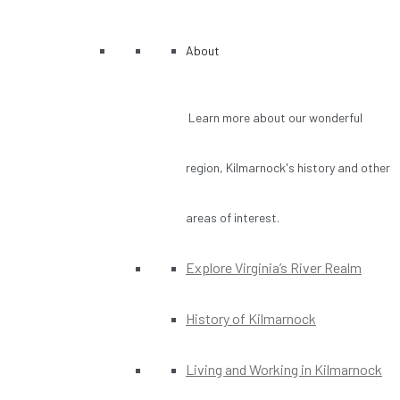
About
Learn more about our wonderful
region, Kilmarnock's history and other
areas of interest.
Explore Virginia’s River Realm
History of Kilmarnock
Living and Working in Kilmarnock