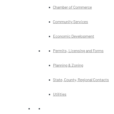
Chamber of Commerce
Community Services
Economic Development
Permits, Licensing and Forms
Planning & Zoning
State, County, Regional Contacts
Utilities