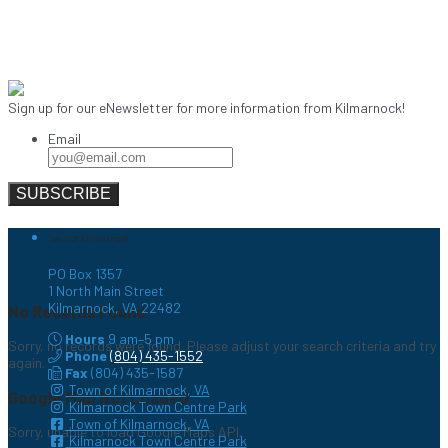
Sign up for our eNewsletter for more information from Kilmarnock!
Email
Town of Kilmarnock
PO Box 1357
1 North Main Street
Kilmarnock, VA 22482
No Records Found
Hours
9 am–5 pm
Sorry, no records were found. Please adjust your search criteria and try
Phone
(804) 435-1552
again.
Fax
(804) 435-1587
Town of Kilmarnock, VA
Google Map Not Loaded
Kilmarnock Town Centre Park
Town of Kilmarnock, VA
Sorry, unable to load Google Maps API.
Kilmarnock Town Centre Park