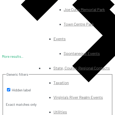
Joe Curry Memorial Park
Town Centre Park
Events
Spontaneous Events
More results...
State, County, Regional Contacts
Generic filters
Taxation
Hidden label
Virginia’s River Realm Events
Exact matches only
Utilities