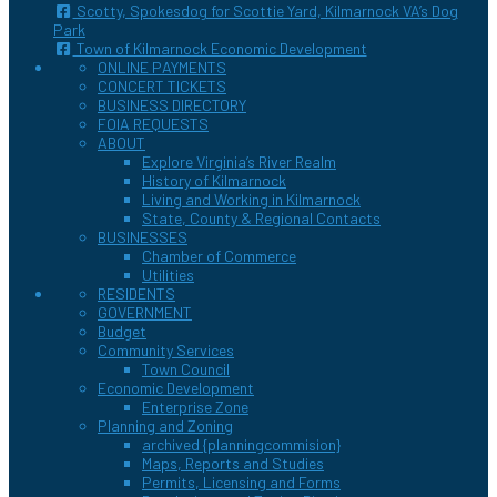
Scotty, Spokesdog for Scottie Yard, Kilmarnock VA’s Dog
Park
Town of Kilmarnock Economic Development
ONLINE PAYMENTS
CONCERT TICKETS
BUSINESS DIRECTORY
FOIA REQUESTS
ABOUT
Explore Virginia’s River Realm
History of Kilmarnock
Living and Working in Kilmarnock
State, County & Regional Contacts
BUSINESSES
Chamber of Commerce
Utilities
RESIDENTS
GOVERNMENT
Budget
Community Services
Town Council
Economic Development
Enterprise Zone
Planning and Zoning
archived {planningcommision}
Maps, Reports and Studies
Permits, Licensing and Forms