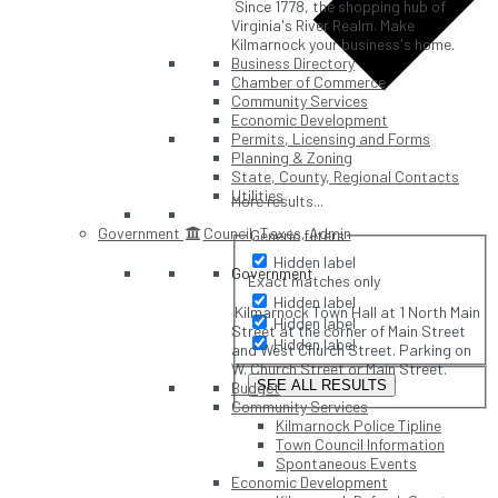
Since 1778, the shopping hub of
Virginia's River Realm. Make
Kilmarnock your business's home.
Business Directory
Chamber of Commerce
Community Services
Economic Development
Permits, Licensing and Forms
Planning & Zoning
State, County, Regional Contacts
Utilities
More results...
Government
Council, Taxes, Admin
Generic filters
Hidden label
Government
Exact matches only
Hidden label
Kilmarnock Town Hall at 1 North Main
Hidden label
Street at the corner of Main Street
Hidden label
and West Church Street. Parking on
W. Church Street or Main Street.
SEE ALL RESULTS
Budget
Community Services
Kilmarnock Police Tipline
Town Council Information
Spontaneous Events
Economic Development