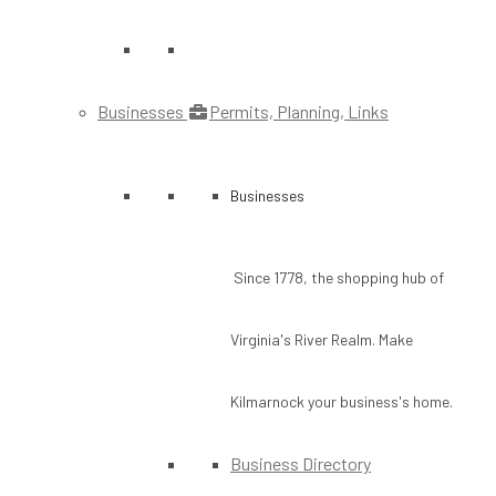
Businesses
Permits, Planning, Links
Businesses
Since 1778, the shopping hub of
Virginia's River Realm. Make
Kilmarnock your business's home.
Business Directory