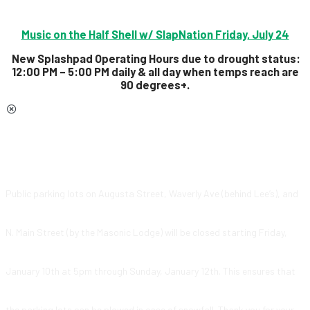
Music on the Half Shell w/ SlapNation Friday, July 24
New Splashpad Operating Hours due to drought status:
12:00 PM – 5:00 PM daily & all day
when temps reach are
90 degrees+.
Public parking lots on Augusta Street, Waverly Ave (behind Lee’s), and
N. Main Street (by the Masonic Lodge) will be closed starting Friday,
January 10th at 5pm through Sunday, January 12th. This ensures that
the parking lots can be plowed in case of snowfall. Thank you for your