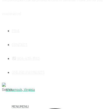
cooperation!
FOIA
CONTACT
804-435-1552
ONLINE PAYMENTS
Search
MENU
MENU