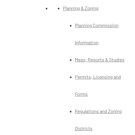
Planning & Zoning
Planning Commission
Information
Maps, Reports & Studies
Permits, Licensing and
Forms
Regulations and Zoning
Districts