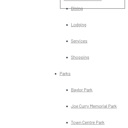
Dining
Lodging
Services
Shopping
Parks
Baylor Park
Joe Curry Memorial Park
Town Centre Park