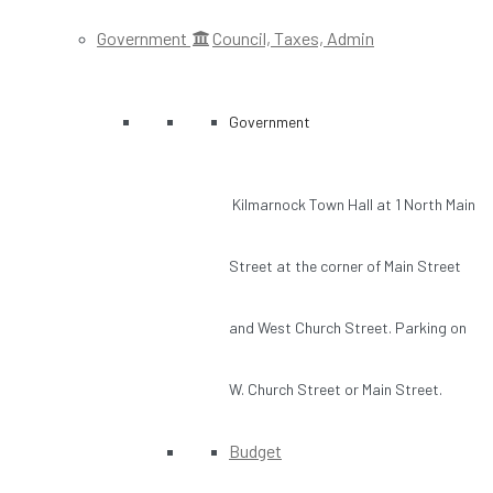
Government
Council, Taxes, Admin
Government
Kilmarnock Town Hall at 1 North Main
Street at the corner of Main Street
and West Church Street. Parking on
W. Church Street or Main Street.
Budget