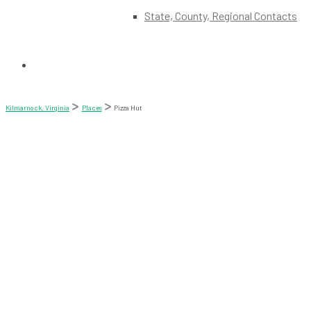
State, County, Regional Contacts
Kilmarnock, Virginia
Places
Pizza Hut