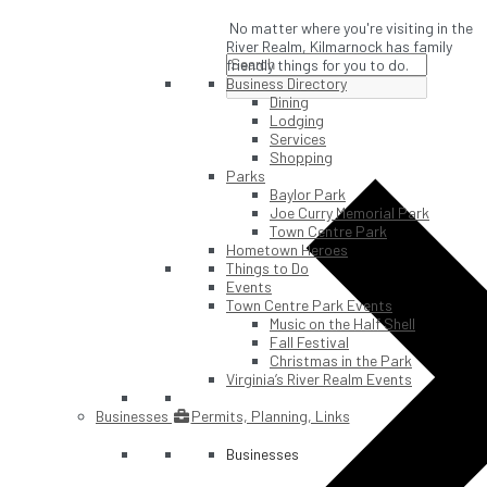
No matter where you're visiting in the
River Realm, Kilmarnock has family
friendly things for you to do.
Business Directory
Dining
Lodging
Services
Shopping
Parks
Baylor Park
Joe Curry Memorial Park
Town Centre Park
Hometown Heroes
Things to Do
Events
Town Centre Park Events
Music on the Half Shell
Fall Festival
Christmas in the Park
Virginia’s River Realm Events
Businesses
Permits, Planning, Links
Businesses