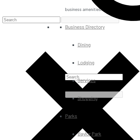
business amenities.
Business Directory
Dining
Lodging
Services
Shopping
Parks
Baylor Park