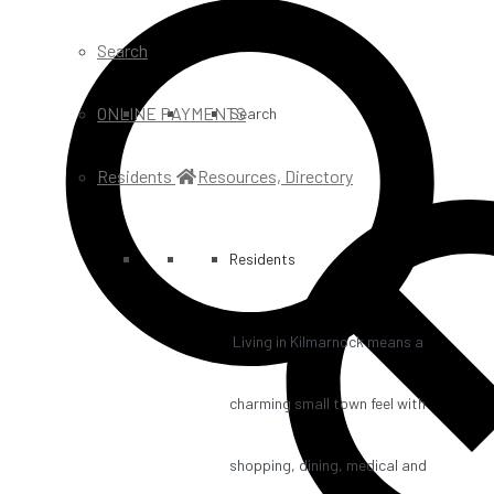
Search
ONLINE PAYMENTS
Search
Residents
Resources, Directory
Residents
Living in Kilmarnock means a
charming small town feel with
shopping, dining, medical and