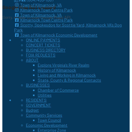
Town of Kilmarnock, VA
Google Map Not Loaded
Kilmarnock Town Centre Park
Town of Kilmarnock, VA
Sorry, unable to load Google Maps API.
Kilmarnock Town Centre Park
Scotty, Spokesdog for Scottie Yard, Kilmarnock VA’s Dog
Park
Town of Kilmarnock Economic Development
ONLINE PAYMENTS
CONCERT TICKETS
BUSINESS DIRECTORY
FOIA REQUESTS
ABOUT
Explore Virginia’s River Realm
History of Kilmarnock
Living and Working in Kilmarnock
State, County & Regional Contacts
BUSINESSES
Chamber of Commerce
Utilities
RESIDENTS
GOVERNMENT
Budget
Community Services
Town Council
Economic Development
Enterprise Zone