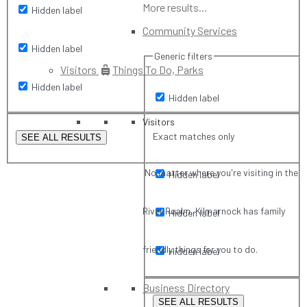
More results...
Hidden label
Community Services
Hidden label
Generic filters
Visitors
Things To Do, Parks
Hidden label
Hidden label
Visitors
Exact matches only
SEE ALL RESULTS
No matter where you're visiting in the
Hidden label
River Realm, Kilmarnock has family
Hidden label
friendly things for you to do.
Hidden label
Business Directory
SEE ALL RESULTS