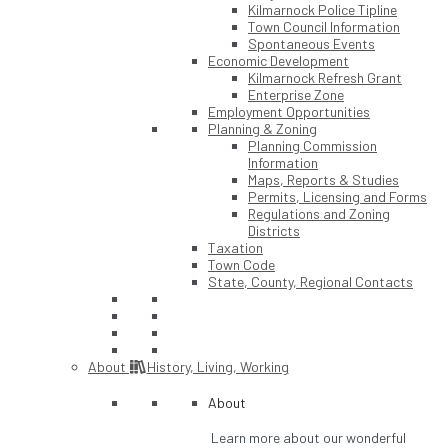
Kilmarnock Police Tipline
Town Council Information
Spontaneous Events
Economic Development
Kilmarnock Refresh Grant
Enterprise Zone
Employment Opportunities
Planning & Zoning
Planning Commission
Information
Maps, Reports & Studies
Permits, Licensing and Forms
Regulations and Zoning
Districts
Taxation
Town Code
State, County, Regional Contacts
About
History, Living, Working
About
Learn more about our wonderful