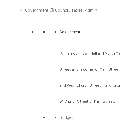
Government
Council, Taxes, Admin
Government
Kilmarnock Town Hall at 1 North Main
Street at the corner of Main Street
and West Church Street. Parking on
W. Church Street or Main Street.
Budget