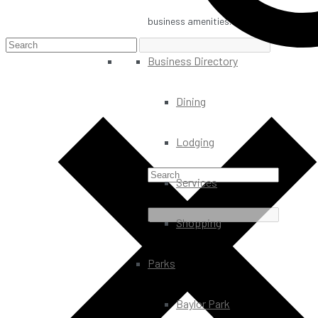
business amenities.
Business Directory
Dining
Lodging
Services
Shopping
Parks
Baylor Park