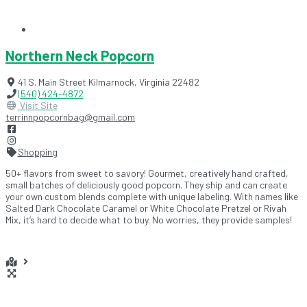
Northern Neck Popcorn
41 S. Main Street
Kilmarnock
,
Virginia
22482
(540) 424-4872
Visit Site
terrinnpopcornbag@gmail.com
Shopping
50+ flavors from sweet to savory! Gourmet, creatively hand crafted,
small batches of deliciously good popcorn. They ship and can create
your own custom blends complete with unique labeling. With names like
Salted Dark Chocolate Caramel or White Chocolate Pretzel or Rivah
Mix, it’s hard to decide what to buy. No worries, they provide samples!