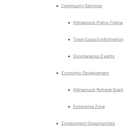
Community Services
Kilmarnock Police Tipline
Town Council Information
Spontaneous Events
Economic Development
Kilmarnock Refresh Grant
Enterprise Zone
Employment Opportunities