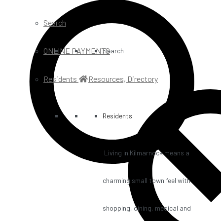
Search
ONLINE PAYMENTS
Search
Residents
Resources, Directory
Residents
Living in Kilmarnock means a
charming small town feel with
shopping, dining, medical and