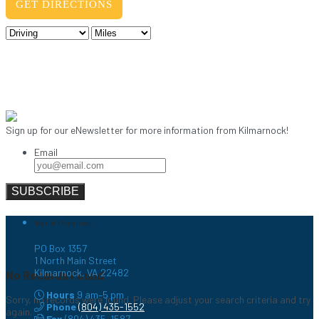
Sign up for our eNewsletter for more information from Kilmarnock!
Email
Town of Kilmarnock
PO Box 1357
1 North Main Street
Kilmarnock, VA 22482
No Records Found
Hours
9 am–5 pm
Sorry, no records were found. Please adjust your search criteria and try
Phone
(804) 435-1552
again.
Fax
(804) 435-1587