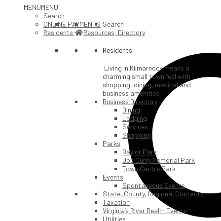
MENU
MENU
Search
ONLINE PAYMENTS
Search
Residents
Resources, Directory
Residents
Living in Kilmarnock means a
charming small town feel with
shopping, dining, medical and
business amenities.
Business Directory
Dining
Lodging
Services
Shopping
Parks
Baylor Park
Joe Curry Memorial Park
Town Centre Park
Events
Spontaneous Events
State, County, Regional Contacts
Taxation
Virginia’s River Realm Events
Utilities