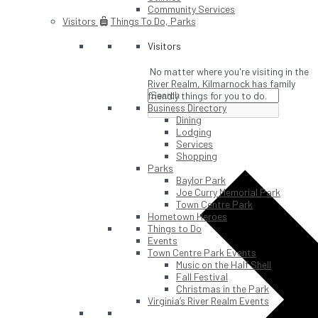
Community Services
Visitors
Things To Do, Parks
Visitors
No matter where you're visiting in the
River Realm, Kilmarnock has family
friendly things for you to do.
Business Directory
Dining
Lodging
Services
Shopping
Parks
Baylor Park
Joe Curry Memorial Park
Town Centre Park
Hometown Heroes
Things to Do
Events
Town Centre Park Events
Music on the Half Shell
Fall Festival
Christmas in the Park
Virginia’s River Realm Events