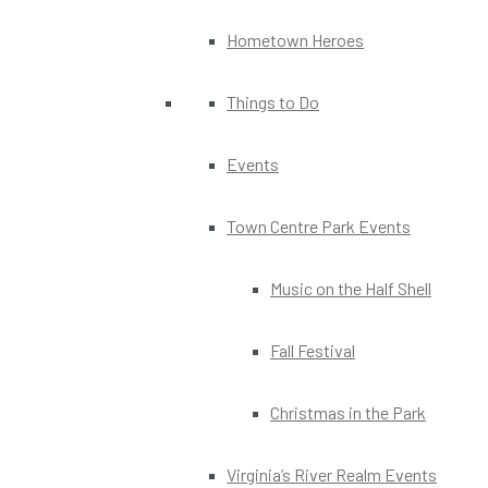
Hometown Heroes
Things to Do
Events
Town Centre Park Events
Music on the Half Shell
Fall Festival
Christmas in the Park
Virginia’s River Realm Events