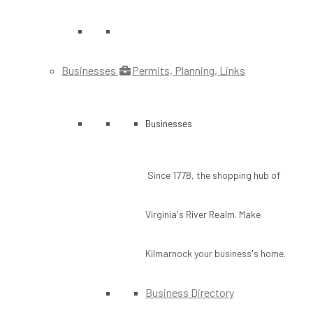
Businesses
Permits, Planning, Links
Businesses
Since 1778, the shopping hub of
Virginia's River Realm. Make
Kilmarnock your business's home.
Business Directory