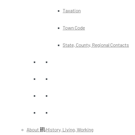
Taxation
Town Code
State, County, Regional Contacts
About
History, Living, Working