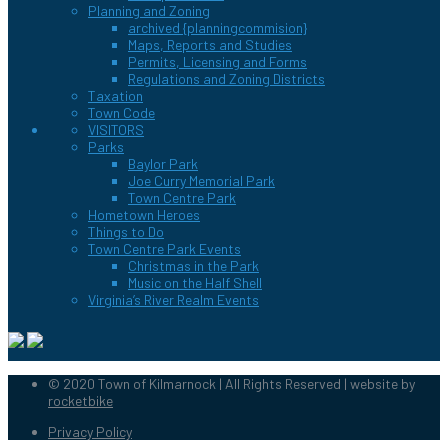
Planning and Zoning
archived {planningcommision}
Maps, Reports and Studies
Permits, Licensing and Forms
Regulations and Zoning Districts
Taxation
Town Code
VISITORS
Parks
Baylor Park
Joe Curry Memorial Park
Town Centre Park
Hometown Heroes
Things to Do
Town Centre Park Events
Christmas in the Park
Music on the Half Shell
Virginia’s River Realm Events
© 2020 Town of Kilmarnock | All Rights Reserved | website by
rocketbike
Privacy Policy