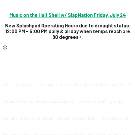
Music on the Half Shell w/ SlapNation Friday, July 24
New Splashpad Operating Hours due to drought status:
12:00 PM – 5:00 PM daily & all day
when temps reach are
90 degrees+.
Public parking lots on Augusta Street, Waverly Ave (behind Lee’s), and
N. Main Street (by the Masonic Lodge) will be closed starting Friday,
January 10th at 5pm through Sunday, January 12th. This ensures that
the parking lots can be plowed in case of snowfall. Thank you for your