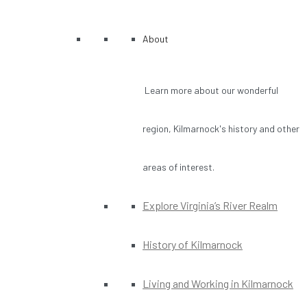
About
Learn more about our wonderful
region, Kilmarnock's history and other
areas of interest.
Explore Virginia’s River Realm
History of Kilmarnock
Living and Working in Kilmarnock