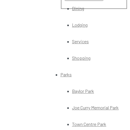
Dining
Lodging
Services
Shopping
Parks
Baylor Park
Joe Curry Memorial Park
Town Centre Park