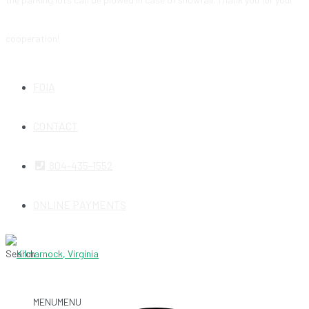
cooperation!
FOIA
CONTACT
804-435-1552
ONLINE PAYMENTS
Search
MENU
MENU