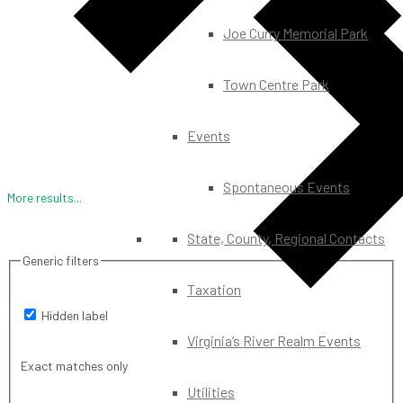
Joe Curry Memorial Park
Town Centre Park
Events
Spontaneous Events
More results...
State, County, Regional Contacts
Generic filters
Taxation
Hidden label
Virginia’s River Realm Events
Exact matches only
Utilities