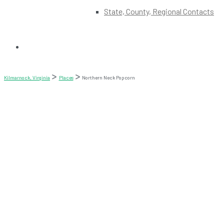
State, County, Regional Contacts
Kilmarnock, Virginia
Places
Northern Neck Popcorn