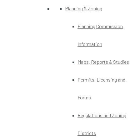
Planning & Zoning
Planning Commission
Information
Maps, Reports & Studies
Permits, Licensing and
Forms
Regulations and Zoning
Districts