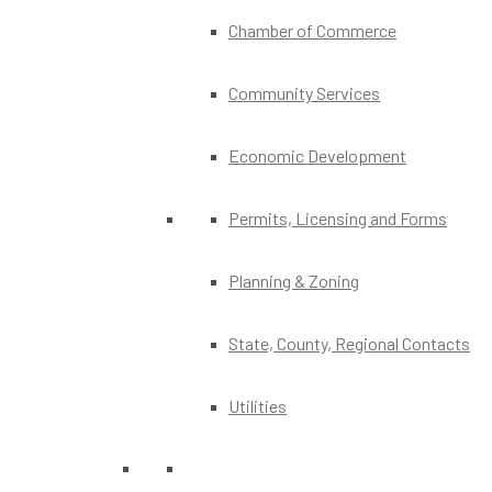
Chamber of Commerce
Community Services
Economic Development
Permits, Licensing and Forms
Planning & Zoning
State, County, Regional Contacts
Utilities