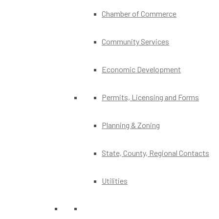
Chamber of Commerce
Community Services
Economic Development
Permits, Licensing and Forms
Planning & Zoning
State, County, Regional Contacts
Utilities