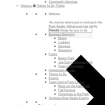
Community Services
Visitors
Things To Do, Parks
Visitors
No matter where you're visiting in the
River Realm, Kilmarnock has family
friendly things for you to do.
Business Directory
Dining
Lodging
Services
Shopping
Parks
Baylor Park
Joe Curry Memorial Park
Town Centre Park
Hometown Heroes
Things to Do
Events
Town Centre Park Events
Music on the Half Shell
Fall Festival
Christmas in the Park
Virginia’s River Realm Events