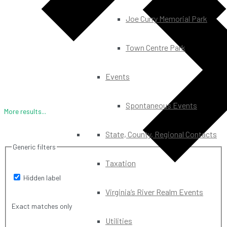
Joe Curry Memorial Park
Town Centre Park
Events
Spontaneous Events
More results...
State, County, Regional Contacts
Generic filters
Taxation
Hidden label
Virginia’s River Realm Events
Exact matches only
Utilities