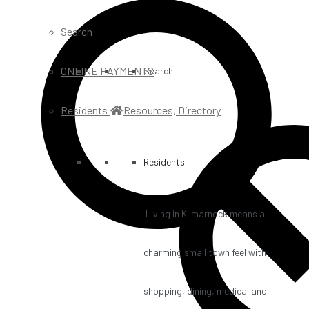
Search
ONLINE PAYMENTS
Search
Residents
Resources, Directory
Residents
Living in Kilmarnock means a
charming small town feel with
shopping, dining, medical and