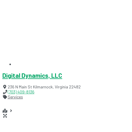
Digital Dynamics, LLC
236 N Main St
Kilmarnock
,
Virginia
22482
(703) 409-8136
Services