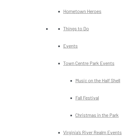
Hometown Heroes
Things to Do
Events
Town Centre Park Events
Music on the Half Shell
Fall Festival
Christmas in the Park
Virginia’s River Realm Events