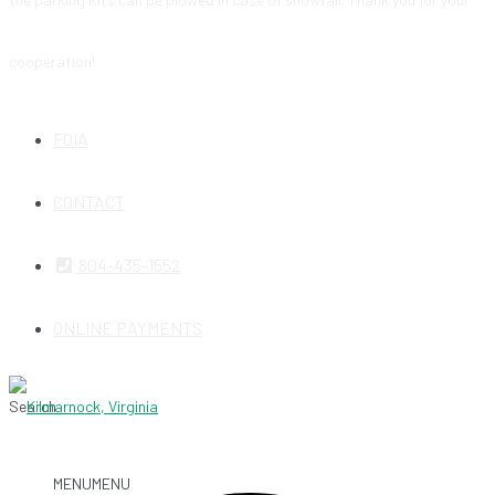
cooperation!
FOIA
CONTACT
804-435-1552
ONLINE PAYMENTS
Search
MENU
MENU