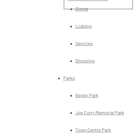
Dining
Lodging
Services
Shopping
Parks
Baylor Park
Joe Curry Memorial Park
Town Centre Park