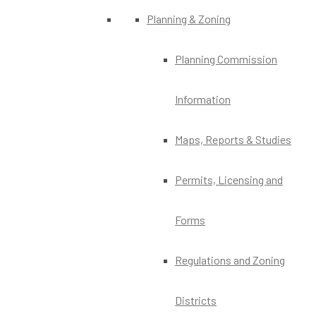
Planning & Zoning
Planning Commission
Information
Maps, Reports & Studies
Permits, Licensing and
Forms
Regulations and Zoning
Districts