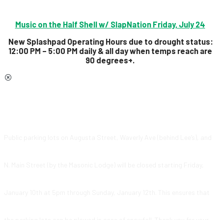
Music on the Half Shell w/ SlapNation Friday, July 24
New Splashpad Operating Hours due to drought status:
12:00 PM – 5:00 PM daily & all day
when temps reach are
90 degrees+.
Public parking lots on Augusta Street, Waverly Ave (behind Lee’s), and
N. Main Street (by the Masonic Lodge) will be closed starting Friday,
January 10th at 5pm through Sunday, January 12th. This ensures that
the parking lots can be plowed in case of snowfall. Thank you for your