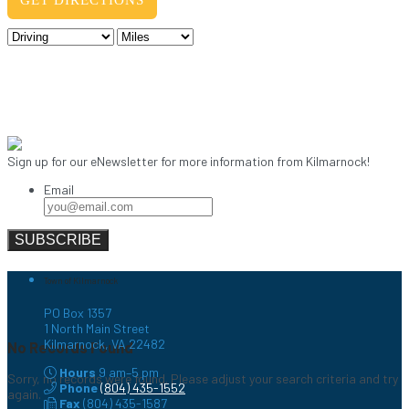
Sign up for our eNewsletter for more information from Kilmarnock!
Email
Town of Kilmarnock
PO Box 1357
1 North Main Street
Kilmarnock, VA 22482
No Records Found
Hours
9 am–5 pm
Sorry, no records were found. Please adjust your search criteria and try
Phone
(804) 435-1552
again.
Fax
(804) 435-1587