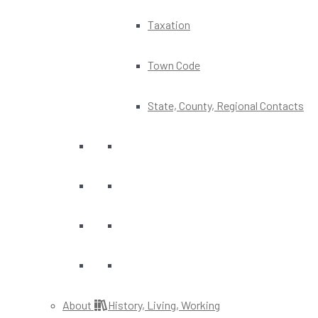
Taxation
Town Code
State, County, Regional Contacts
About
History, Living, Working