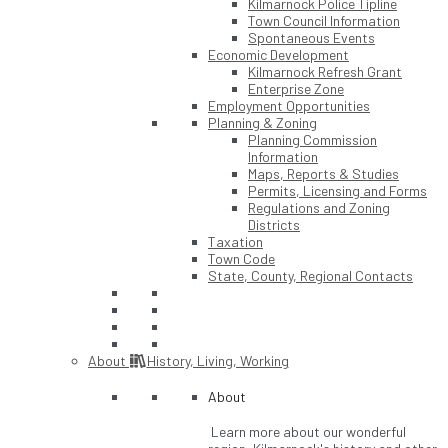
Kilmarnock Police Tipline
Town Council Information
Spontaneous Events
Economic Development
Kilmarnock Refresh Grant
Enterprise Zone
Employment Opportunities
Planning & Zoning
Planning Commission
Information
Maps, Reports & Studies
Permits, Licensing and Forms
Regulations and Zoning
Districts
Taxation
Town Code
State, County, Regional Contacts
About
History, Living, Working
About
Learn more about our wonderful