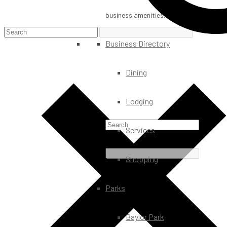
business amenities.
Business Directory
Dining
Lodging
Services
Shopping
Parks
Baylor Park