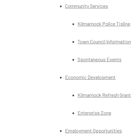
Community Services
Kilmarnock Police Tipline
Town Council Information
Spontaneous Events
Economic Development
Kilmarnock Refresh Grant
Enterprise Zone
Employment Opportunities