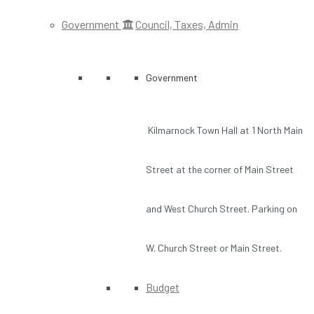
Government
Council, Taxes, Admin
Government
Kilmarnock Town Hall at 1 North Main
Street at the corner of Main Street
and West Church Street. Parking on
W. Church Street or Main Street.
Budget