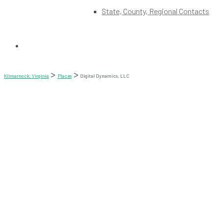
State, County, Regional Contacts
Kilmarnock, Virginia
Places
Digital Dynamics, LLC