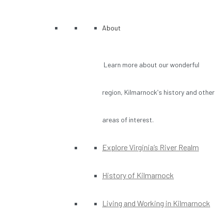
About
Learn more about our wonderful
region, Kilmarnock's history and other
areas of interest.
Explore Virginia’s River Realm
History of Kilmarnock
Living and Working in Kilmarnock