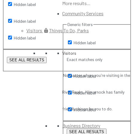
More results...
Hidden label
Community Services
Hidden label
Generic filters
Visitors
Things To Do, Parks
Hidden label
Hidden label
Visitors
Exact matches only
SEE ALL RESULTS
No matter where you're visiting in the
Hidden label
River Realm, Kilmarnock has family
Hidden label
friendly things for you to do.
Hidden label
Business Directory
SEE ALL RESULTS