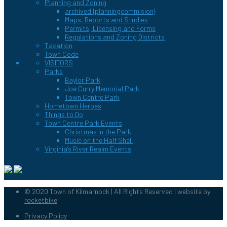
Planning and Zoning
archived {planningcommision}
Maps, Reports and Studies
Permits, Licensing and Forms
Regulations and Zoning Districts
Taxation
Town Code
VISITORS
Parks
Baylor Park
Joe Curry Memorial Park
Town Centre Park
Hometown Heroes
Things to Do
Town Centre Park Events
Christmas in the Park
Music on the Half Shell
Virginia’s River Realm Events
© 2020 Town of Kilmarnock | All Rights Reserved | website by
rocketbike
Privacy Policy