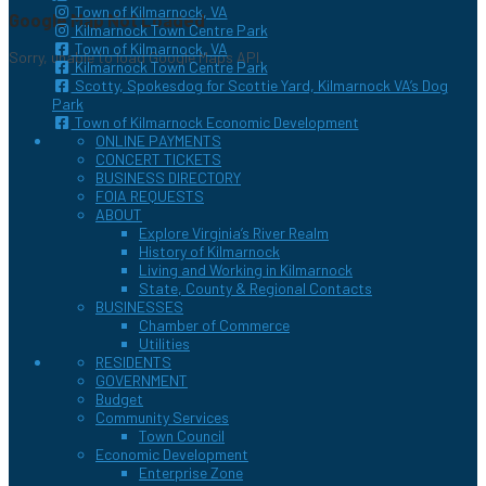
Town of Kilmarnock, VA
Google Map Not Loaded
Kilmarnock Town Centre Park
Town of Kilmarnock, VA
Sorry, unable to load Google Maps API.
Kilmarnock Town Centre Park
Scotty, Spokesdog for Scottie Yard, Kilmarnock VA’s Dog
Park
Town of Kilmarnock Economic Development
ONLINE PAYMENTS
CONCERT TICKETS
BUSINESS DIRECTORY
FOIA REQUESTS
ABOUT
Explore Virginia’s River Realm
History of Kilmarnock
Living and Working in Kilmarnock
State, County & Regional Contacts
BUSINESSES
Chamber of Commerce
Utilities
RESIDENTS
GOVERNMENT
Budget
Community Services
Town Council
Economic Development
Enterprise Zone