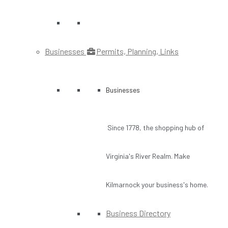
Businesses
Permits, Planning, Links
Businesses
Since 1778, the shopping hub of
Virginia's River Realm. Make
Kilmarnock your business's home.
Business Directory