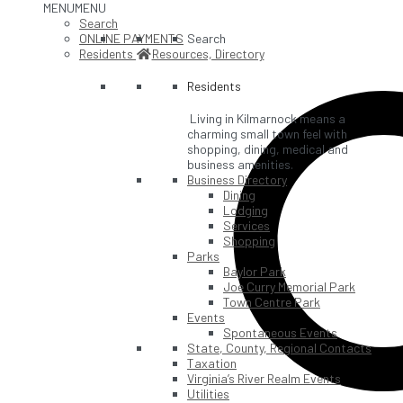
MENU
MENU
Search
ONLINE PAYMENTS
Search
Residents
Resources, Directory
Residents
Living in Kilmarnock means a
charming small town feel with
shopping, dining, medical and
business amenities.
Business Directory
Dining
Lodging
Services
Shopping
Parks
Baylor Park
Joe Curry Memorial Park
Town Centre Park
Events
Spontaneous Events
State, County, Regional Contacts
Taxation
Virginia’s River Realm Events
Utilities