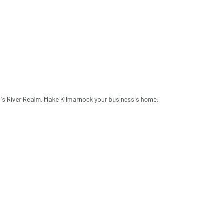
a's River Realm. Make Kilmarnock your business's home.