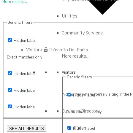
More results...
Utilities
Generic filters
Community Services
Hidden label
Visitors
Things To Do, Parks
More results...
Exact matches only
Visitors
Hidden label
Generic filters
Hidden label
No matter where you're visiting in the R
Hidden label
Hidden label
Business Directory
Exact matches only
Dining
Hidden label
SEE ALL RESULTS