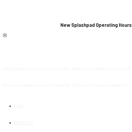
New Splashpad Operating Hours 
Public parking lots on Augusta Street, Waverly Ave (behind Lee’s), and N
lots can be plowed in case of snowfall. Thank you for your cooperation!
FOIA
CONTACT