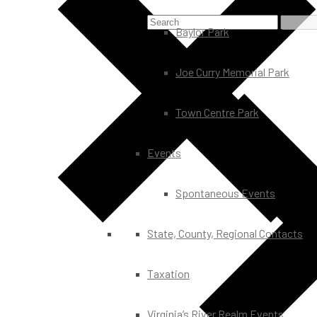
Baylor Park
Joe Curry Memorial Park
Town Centre Park
Events
Spontaneous Events
State, County, Regional Contacts
Taxation
Virginia’s River Realm Events