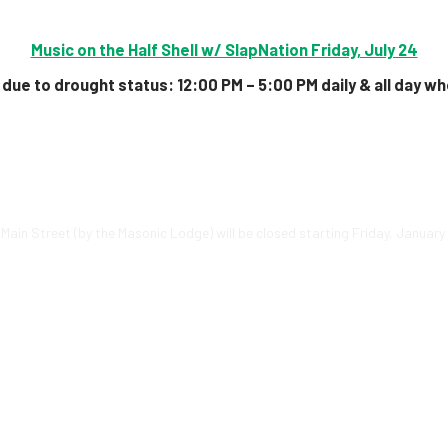
Music on the Half Shell w/ SlapNation Friday, July 24
due to drought status:
12:00 PM – 5:00 PM daily & all day
wh
. Main Street (by the Masonic Lodge) will be closed starting Friday, Januar