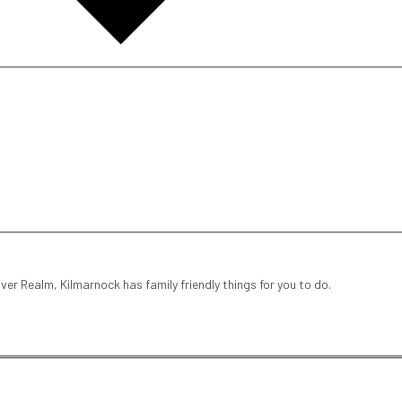
iver Realm, Kilmarnock has family friendly things for you to do.