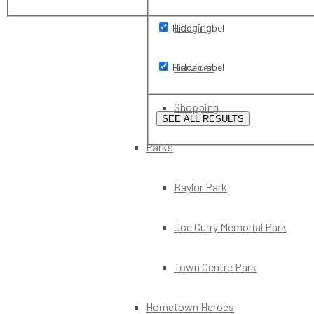
Lodging
Hidden label
Services
Hidden label
Shopping
SEE ALL RESULTS
Parks
Baylor Park
Joe Curry Memorial Park
Town Centre Park
Hometown Heroes