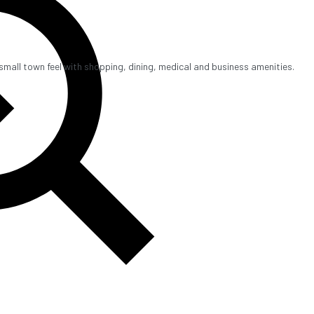
mall town feel with shopping, dining, medical and business amenities.