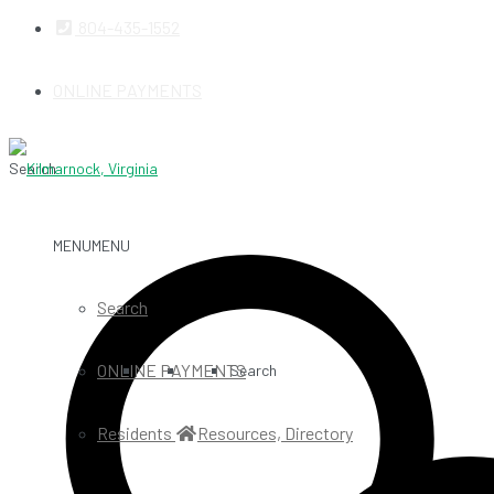
804-435-1552
ONLINE PAYMENTS
Search
MENU
MENU
Search
ONLINE PAYMENTS
Search
Residents
Resources, Directory