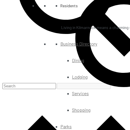
Residents
Living in Kilmarnock means a charming s
Business Directory
Dining
Lodging
Services
Shopping
Parks