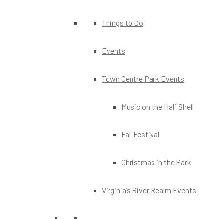
Things to Do
Events
Town Centre Park Events
Music on the Half Shell
Fall Festival
Christmas in the Park
Virginia’s River Realm Events