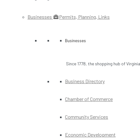
Businesses
Permits, Planning, Links
Businesses
Since 1778, the shopping hub of Virgini
Business Directory
Chamber of Commerce
Community Services
Economic Development