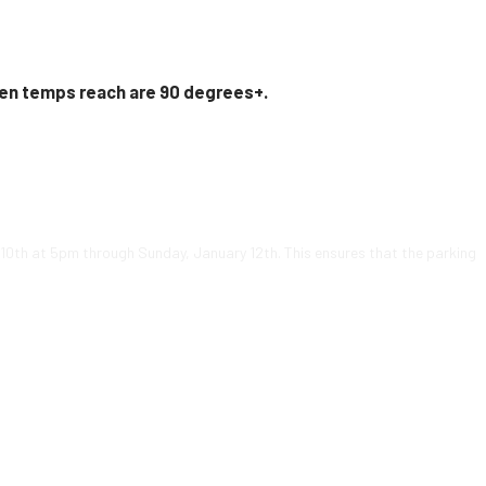
en temps reach are 90 degrees+.
y 10th at 5pm through Sunday, January 12th. This ensures that the parking