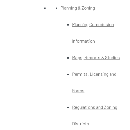
Planning & Zoning
Planning Commission
Information
Maps, Reports & Studies
Permits, Licensing and
Forms
Regulations and Zoning
Districts