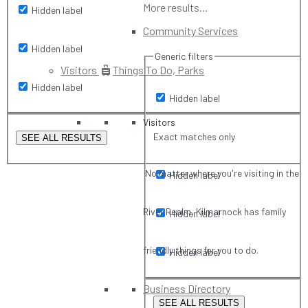
More results...
Hidden label
Community Services
Hidden label
Generic filters
Visitors
Things To Do, Parks
Hidden label
Hidden label
Visitors
Exact matches only
SEE ALL RESULTS
No matter where you're visiting in the
Hidden label
River Realm, Kilmarnock has family
Hidden label
friendly things for you to do.
Hidden label
Business Directory
SEE ALL RESULTS