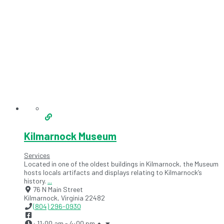
Kilmarnock Museum
Services
Located in one of the oldest buildings in Kilmarnock, the Museum
hosts locals artifacts and displays relating to Kilmarnock’s
history.
...
76 N Main Street
Kilmarnock
,
Virginia
22482
(804) 296-0930
:
11:00 am - 4:00 pm