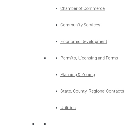
Chamber of Commerce
Community Services
Economic Development
Permits, Licensing and Forms
Planning & Zoning
State, County, Regional Contacts
Utilities