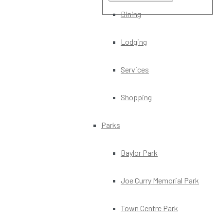
Dining
Lodging
Services
Shopping
Parks
Baylor Park
Joe Curry Memorial Park
Town Centre Park