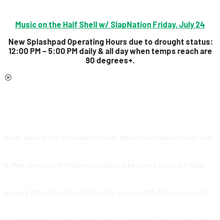
Music on the Half Shell w/ SlapNation Friday, July 24
New Splashpad Operating Hours due to drought status:
12:00 PM – 5:00 PM daily & all day
when temps reach are
90 degrees+.
Public parking lots on Augusta Street, Waverly Ave (behind Lee’s), and
N. Main Street (by the Masonic Lodge) will be closed starting Friday,
January 10th at 5pm through Sunday, January 12th. This ensures that
the parking lots can be plowed in case of snowfall. Thank you for your