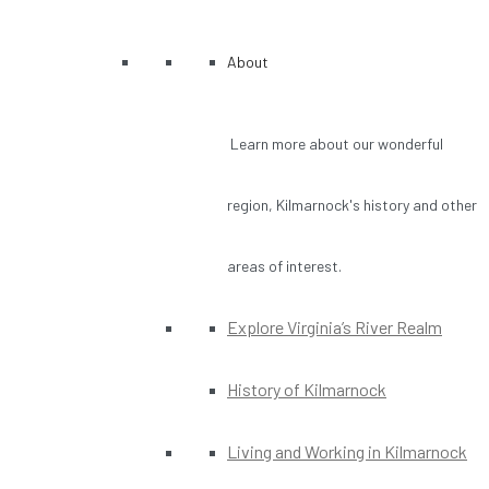
About
Learn more about our wonderful
region, Kilmarnock's history and other
areas of interest.
Explore Virginia’s River Realm
History of Kilmarnock
Living and Working in Kilmarnock