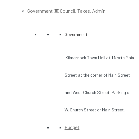
Government
Council, Taxes, Admin
Government
Kilmarnock Town Hall at 1 North Main
Street at the corner of Main Street
and West Church Street. Parking on
W. Church Street or Main Street.
Budget