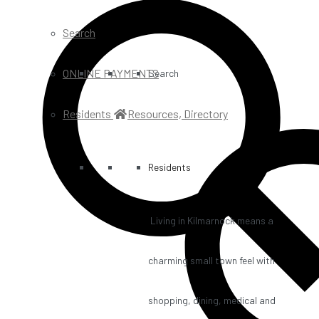
Search
ONLINE PAYMENTS
Search
Residents
Resources, Directory
Residents
Living in Kilmarnock means a
charming small town feel with
shopping, dining, medical and