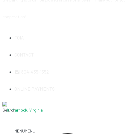
cooperation!
FOIA
CONTACT
804-435-1552
ONLINE PAYMENTS
Search
MENU
MENU