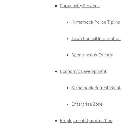
Community Services
Kilmarnock Police Tipline
Town Council Information
Spontaneous Events
Economic Development
Kilmarnock Refresh Grant
Enterprise Zone
Employment Opportunities