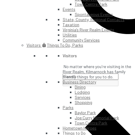
Town Centre Park
Events
Spontaneous Events
State, County, Regional Contacts
Taxation
Virginia’s River Realm Events
Utilities
Community Services
Visitors
Things To Do, Parks
Visitors
No matter where you're visiting in the
River Realm, Kilmarnock has family
friendly things for you to do.
Business Directory
Dining
Lodging
Services
Shopping
Parks
Baylor Park
Joe Curry Memorial Park
Town Centre Park
Hometown Heroes
Things to Do