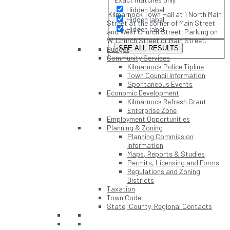
Hidden label
Kilmarnock Town Hall at 1 North Main
Hidden label
Street at the corner of Main Street
Hidden label
and West Church Street. Parking on
W. Church Street or Main Street.
SEE ALL RESULTS
Budget
Community Services
Kilmarnock Police Tipline
Town Council Information
Spontaneous Events
Economic Development
Kilmarnock Refresh Grant
Enterprise Zone
Employment Opportunities
Planning & Zoning
Planning Commission
Information
Maps, Reports & Studies
Permits, Licensing and Forms
Regulations and Zoning
Districts
Taxation
Town Code
State, County, Regional Contacts