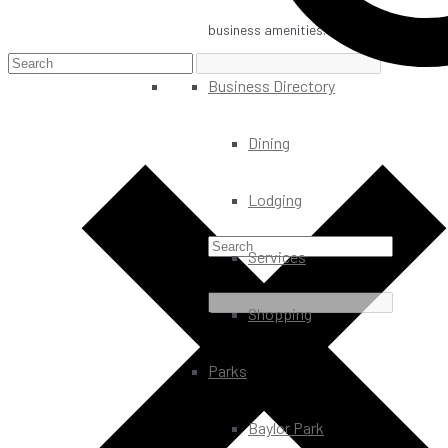
business amenities.
Business Directory
Dining
Lodging
Services
Shopping
Parks
Baylor Park