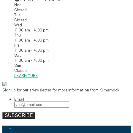
Mon
Closed
Tue
Closed
Wed
11:00 am - 4:00 pm
Thu
11:00 am - 4:00 pm
Fri
11:00 am - 4:00 pm
Sat
11:00 am - 4:00 pm
Sun
Closed
LEARN MORE
Sign up for our eNewsletter for more information from Kilmarnock!
Email
Town of Kilmarnock