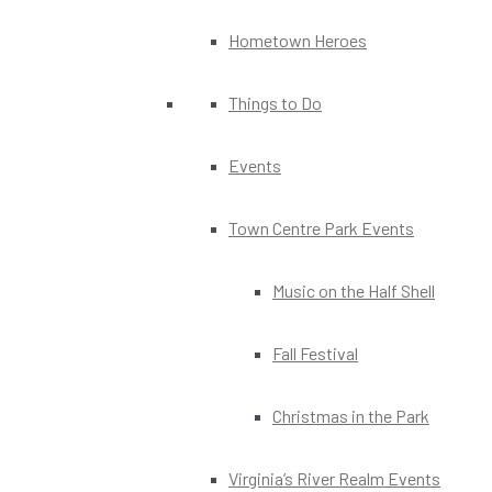
Hometown Heroes
Things to Do
Events
Town Centre Park Events
Music on the Half Shell
Fall Festival
Christmas in the Park
Virginia’s River Realm Events