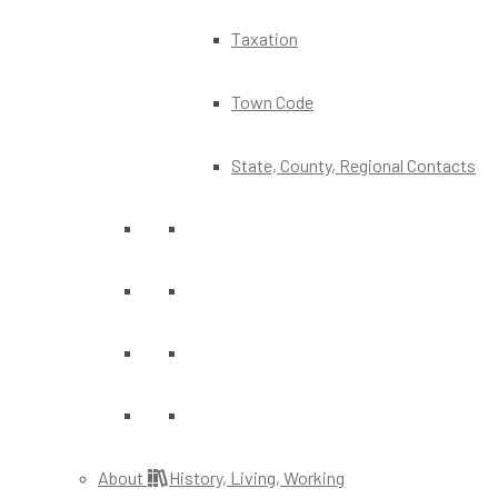
Taxation
Town Code
State, County, Regional Contacts
About
History, Living, Working