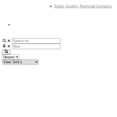
State, County, Regional Contacts
Clear
field
Clear
field
Search