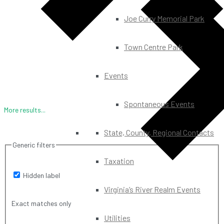
Joe Curry Memorial Park
Town Centre Park
Events
Spontaneous Events
More results...
State, County, Regional Contacts
Generic filters
Taxation
Hidden label
Virginia’s River Realm Events
Exact matches only
Utilities