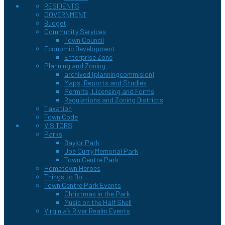
RESIDENTS
GOVERNMENT
Budget
Community Services
Town Council
Economic Development
Enterprise Zone
Planning and Zoning
archived {planningcommision}
Maps, Reports and Studies
Permits, Licensing and Forms
Regulations and Zoning Districts
Taxation
Town Code
VISITORS
Parks
Baylor Park
Joe Curry Memorial Park
Town Centre Park
Hometown Heroes
Things to Do
Town Centre Park Events
Christmas in the Park
Music on the Half Shell
Virginia’s River Realm Events