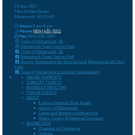
PO Box 1357
1 North Main Street
Kilmarnock, VA 22482
Hours
9 am–5 pm
Phone
(804) 435-1552
Fax
(804) 435-1587
Town of Kilmarnock, VA
Kilmarnock Town Centre Park
Town of Kilmarnock, VA
Kilmarnock Town Centre Park
Scotty, Spokesdog for Scottie Yard, Kilmarnock VA’s Dog
Park
Town of Kilmarnock Economic Development
ONLINE PAYMENTS
CONCERT TICKETS
BUSINESS DIRECTORY
FOIA REQUESTS
ABOUT
Explore Virginia’s River Realm
History of Kilmarnock
Living and Working in Kilmarnock
State, County & Regional Contacts
BUSINESSES
Chamber of Commerce
Utilities