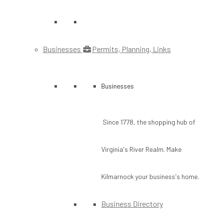
Businesses
Permits, Planning, Links
Businesses
Since 1778, the shopping hub of
Virginia's River Realm. Make
Kilmarnock your business's home.
Business Directory