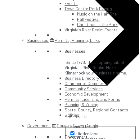
Events
Town Centre Park Events
Music on the Half Shell
Fall Festival
Christmas in the Park
Virginia’s River Realm Events
Businesses
Permits, Planning, Links
Businesses
Since 1778, the shopping hub of
Virginia's River Realm. Make
Kilmarnock your business's home.
Business Directory
Chamber of Commerce
Community Services
Economic Development
Permits, Licensing and Forms
Planning & Zoning
State, County, Regional Contacts
Utilities
More results...
Government
Council, Taxes, Admin
Generic filters
Hidden label
Government
Exact matches only