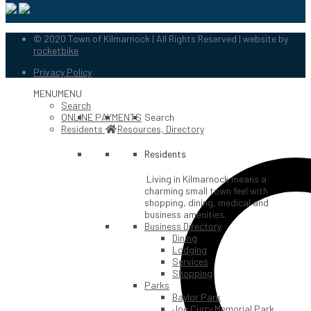
© 2020 Town of Kilmarnock | All Rights Reserved | website by
rocketbike
Privacy Policy
MENU
MENU
Search
ONLINE PAYMENTS
Search
Residents
Resources, Directory
Residents
Living in Kilmarnock means a
charming small town feel with
shopping, dining, medical and
business amenities.
Business Directory
Dining
Lodging
Services
Shopping
Parks
Baylor Park
Joe Curry Memorial Park