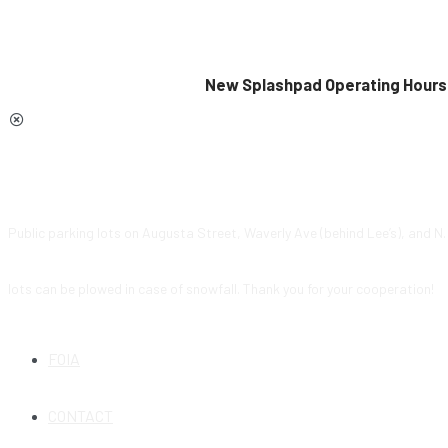
New Splashpad Operating Hours 
Public parking lots on Augusta Street, Waverly Ave (behind Lee’s), and N
lots can be plowed in case of snowfall. Thank you for your cooperation!
FOIA
CONTACT