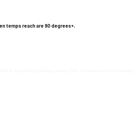
en temps reach are 90 degrees+.
y 10th at 5pm through Sunday, January 12th. This ensures that the parking