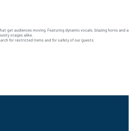
that get audiences moving. Featuring dynamic vocals, blazing horns and a
unity stages alike.
ch for restricted items and for safety of our guests.