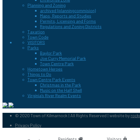
Planning and Zoning
archived {planningcommision}
Maps, Reports and Studies
Permits, Licensing and Forms
Regulations and Zoning Districts
Taxation
Town Code
VISITORS
Parks
Baylor Park
Joe Curry Memorial Park
Town Centre Park
Hometown Heroes
Things to Do
Town Centre Park Events
Christmas in the Park
Music on the Half Shell
Virginia’s River Realm Events
© 2020 Town of Kilmarnock | All Rights Reserved | website by
rock
Privacy Policy
Residents
Visitors