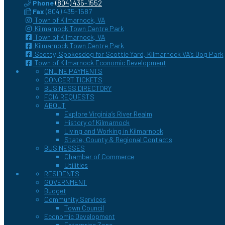
Phone
(804) 435-1552
Fax
(804) 435-1587
Town of Kilmarnock, VA
Kilmarnock Town Centre Park
Town of Kilmarnock, VA
Kilmarnock Town Centre Park
Scotty, Spokesdog for Scottie Yard, Kilmarnock VA’s Dog Park
Town of Kilmarnock Economic Development
ONLINE PAYMENTS
CONCERT TICKETS
BUSINESS DIRECTORY
FOIA REQUESTS
ABOUT
Explore Virginia’s River Realm
History of Kilmarnock
Living and Working in Kilmarnock
State, County & Regional Contacts
BUSINESSES
Chamber of Commerce
Utilities
RESIDENTS
GOVERNMENT
Budget
Community Services
Town Council
Economic Development
Enterprise Zone