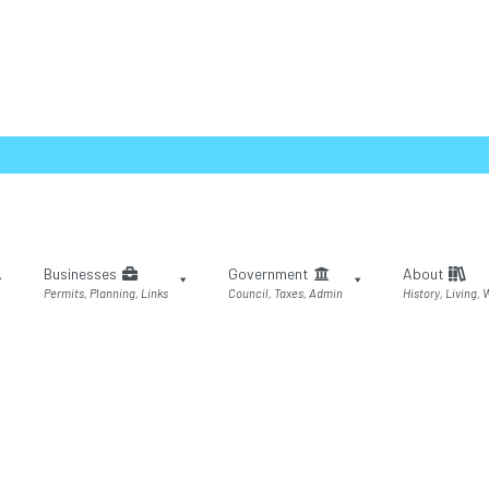
Businesses
Government
About
Permits, Planning, Links
Council, Taxes, Admin
History, Living,