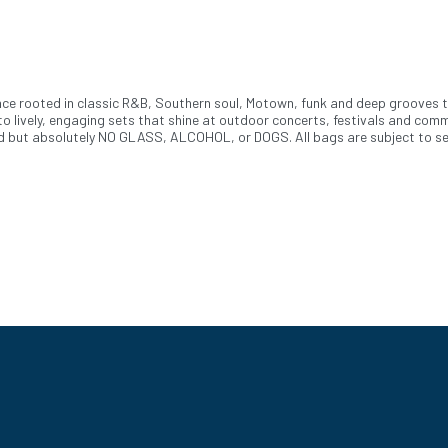
ence rooted in classic R&B, Southern soul, Motown, funk and deep grooves 
o lively, engaging sets that shine at outdoor concerts, festivals and comm
ed but absolutely NO GLASS, ALCOHOL, or DOGS. All bags are subject to sear