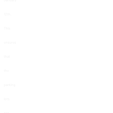
12th.
This
ensures
that
the
parking
lots
can