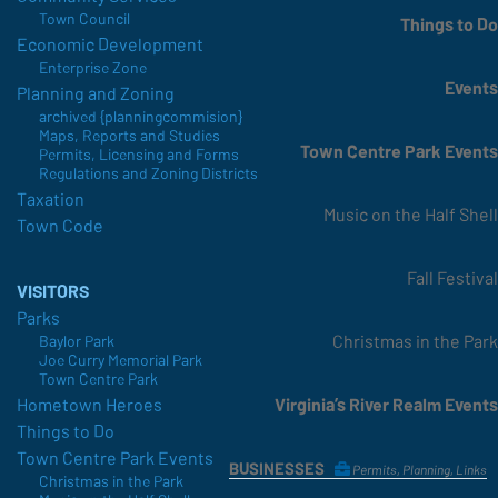
Town Council
Things to Do
Economic Development
Enterprise Zone
Events
Planning and Zoning
archived {planningcommision}
Maps, Reports and Studies
Town Centre Park Events
Permits, Licensing and Forms
Regulations and Zoning Districts
Taxation
Music on the Half Shell
Town Code
Fall Festival
VISITORS
Parks
Christmas in the Park
Baylor Park
Joe Curry Memorial Park
Town Centre Park
Virginia’s River Realm Events
Hometown Heroes
Things to Do
Town Centre Park Events
BUSINESSES
Permits, Planning, Links
Christmas in the Park