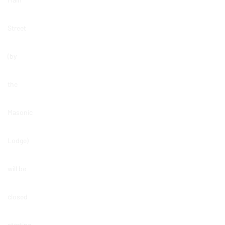
Street
(by
the
Masonic
Lodge)
will be
closed
starting