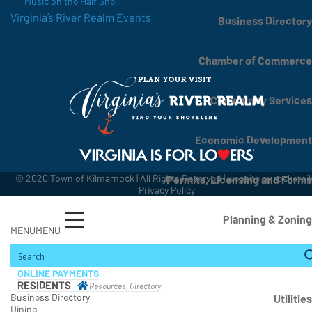
Music on the Half Shell
Virginia’s River Realm Events
Business Directory
Chamber of Commerce
Community Services
Economic Development
© 2020 Town of Kilmarnock | All Rights Reserved | website by
rocketbi
Permits, Licensing and Forms
Privacy Policy
Planning & Zoning
MENU
MENU
State, County, Regional Contacts
ONLINE PAYMENTS
RESIDENTS
Resources, Directory
Business Directory
Utilities
Dining