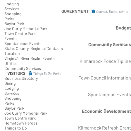
Lodging
Services
GOVERNMENT
Council, Taxes, Admin
Shopping
Parks
Baylor Park
Budget
Joe Curry Memorial Park
Town Centre Park
Events
Spontaneous Events
Community Services
State, County, Regional Contacts
Taxation
Virginia’s River Realm Events
Kilmarnock Police Tipline
Utilities
Community Services
VISITORS
Things To Do, Parks
Town Council Information
Business Directory
Dining
Lodging
Services
Spontaneous Events
Shopping
Parks
Baylor Park
Economic Development
Joe Curry Memorial Park
Town Centre Park
Hometown Heroes
Kilmarnock Refresh Grant
Things to Do