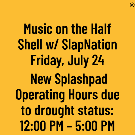
Music on the Half
Shell w/ SlapNation
Friday, July 24
New Splashpad
Operating Hours due
to drought status:
12:00 PM – 5:00 PM