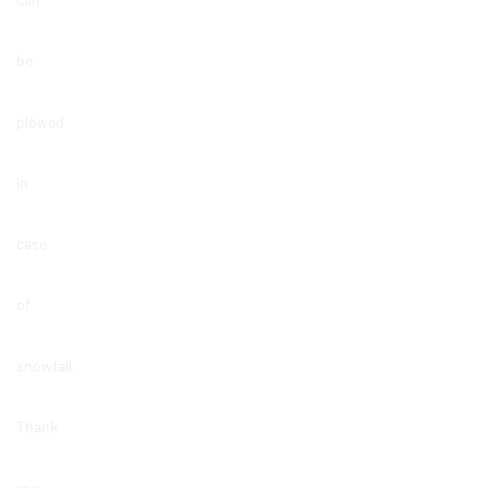
be
plowed
in
case
of
snowfall.
Thank
you