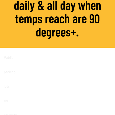
daily & all day
when
temps reach are 90
degrees+.
Public
parking
lots
on
Augusta