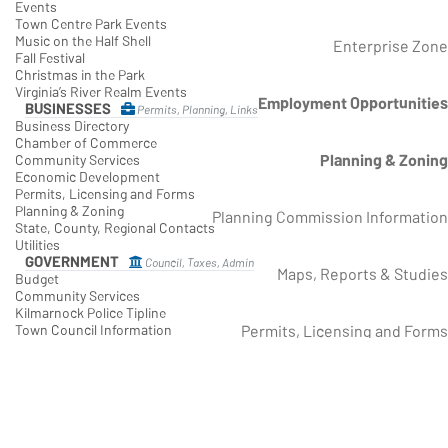
Events
Town Centre Park Events
Music on the Half Shell
Enterprise Zone
Fall Festival
Christmas in the Park
Virginia’s River Realm Events
Employment Opportunities
BUSINESSES
Permits, Planning, Links
Business Directory
Chamber of Commerce
Planning & Zoning
Community Services
Economic Development
Permits, Licensing and Forms
Planning & Zoning
Planning Commission Information
State, County, Regional Contacts
Utilities
GOVERNMENT
Council, Taxes, Admin
Maps, Reports & Studies
Budget
Community Services
Kilmarnock Police Tipline
Permits, Licensing and Forms
Town Council Information
Spontaneous Events
Economic Development
Kilmarnock Refresh Grant
Regulations and Zoning Districts
Enterprise Zone
Employment Opportunities
Planning & Zoning
Taxation