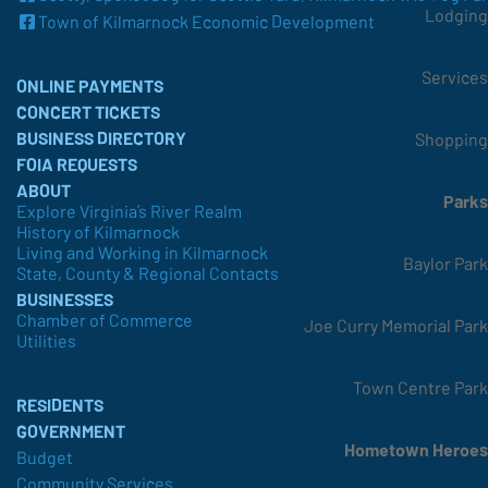
Lodging
Town of Kilmarnock Economic Development
Services
ONLINE PAYMENTS
CONCERT TICKETS
BUSINESS DIRECTORY
Shopping
FOIA REQUESTS
ABOUT
Parks
Explore Virginia’s River Realm
History of Kilmarnock
Living and Working in Kilmarnock
Baylor Park
State, County & Regional Contacts
BUSINESSES
Chamber of Commerce
Joe Curry Memorial Park
Utilities
Town Centre Park
RESIDENTS
GOVERNMENT
Hometown Heroes
Budget
Community Services