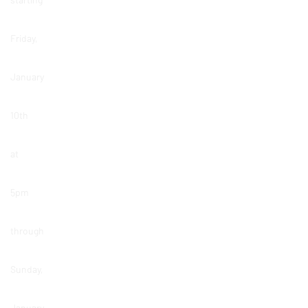
Friday,
January
10th
at
5pm
through
Sunday,
January