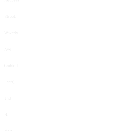
Street,
Waverly
Ave
(behind
Lee’s),
and
N.
Main