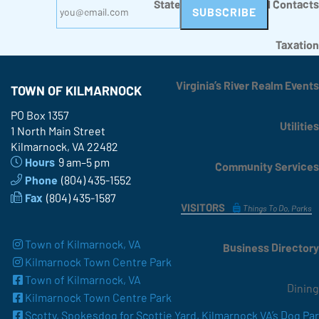
State, County, Regional Contacts
Taxation
Virginia’s River Realm Events
TOWN OF KILMARNOCK
PO Box 1357
Utilities
1 North Main Street
Kilmarnock, VA 22482
Hours
9 am–5 pm
Community Services
Phone
(804) 435-1552
Fax
(804) 435-1587
VISITORS
Things To Do, Parks
Town of Kilmarnock, VA
Business Directory
Kilmarnock Town Centre Park
Town of Kilmarnock, VA
Dining
Kilmarnock Town Centre Park
Scotty, Spokesdog for Scottie Yard, Kilmarnock VA’s Dog Pa