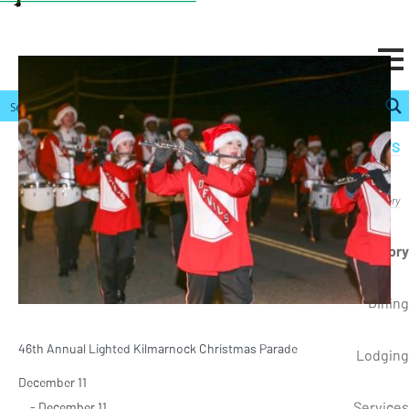
ONLINE PAYMENTS
RESIDENTS
Resources, Directory
Business Directory
Dining
46th Annual Lighted Kilmarnock Christmas Parade
Lodging
December 11
Services
- December 11