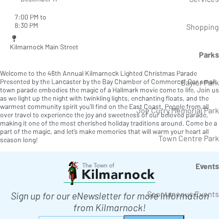
7:00 PM to
8:30 PM
Shopping
Kilmarnock Main Street
Parks
Welcome to the 46th Annual Kilmarnock Lighted Christmas Parade
Presented by the Lancaster by the Bay Chamber of Commerce! Our small
Baylor Park
town parade embodies the magic of a Hallmark movie come to life. Join us
as we light up the night with twinkling lights, enchanting floats, and the
warmest community spirit you’ll find on the East Coast. People from all
Joe Curry Memorial Park
over travel to experience the joy and sweetness of our beloved parade,
making it one of the most cherished holiday traditions around. Come be a
part of the magic, and let’s make memories that will warm your heart all
Town Centre Park
season long!
Events
Spontaneous Events
Sign up for our eNewsletter for more information
from Kilmarnock!