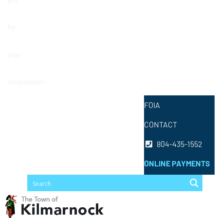
for
your
cooperation!
FOIA
CONTACT
804-435-1552
ONLINE PAYMENTS